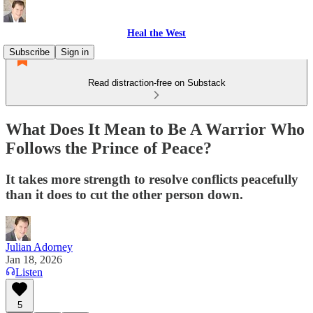
Heal the West
Subscribe
Sign in
Read distraction-free on Substack
What Does It Mean to Be A Warrior Who
Follows the Prince of Peace?
It takes more strength to resolve conflicts peacefully
than it does to cut the other person down.
Julian Adorney
Jan 18, 2026
Listen
5