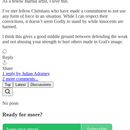
As a fellow martial artist, I love this.
I’ve met fellow Christians who have made a commitment to not use
any form of force in an situation. While I can respect their
convictions, it doesn’t seem Godly to stand by while innocents are
harmed.
I think this gives a good middle ground between defending the weak
and not abusing your strength to hurt others made in God’s image.
Reply
Share
1 reply by Julian Adorney
2 more comments...
Top
Latest
Discussions
No posts
Ready for more?
Subscribe