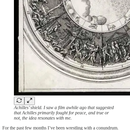
Achilles’ shield. I saw a film awhile ago that suggested
that Achilles primarily fought for peace, and true or
not, the idea resonates with me.
For the past few months I’ve been wrestling with a conundrum.