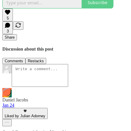
Subscribe
5
3
Share
Discussion about this post
Comments
Restacks
Daniel Jacobs
Jan 24
Liked by Julian Adorney