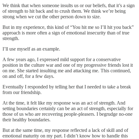
We think that when someone insults us or our beliefs, that it’s a sign
of strength to hit back and to crush them. We think we’re being
strong when we cut the other person down to size.
But in my experience, this kind of “You hit me so I’ll hit you back”
approach is more often a sign of emotional insecurity than of true
strength.
I’ll use myself as an example.
A few years ago, I expressed mild support for a conservative
position in the culture war and one of my progressive friends lost it
on me. She started insulting me and attacking me. This continued,
on and off, for a few days.
Eventually I responded by telling her that I needed to take a break
from our friendship.
At the time, it felt like my response was an act of strength. And
setting boundaries certainly can be an act of strength, especially for
those of us who are recovering people-pleasers. I begrudge no-one
their healthy boundaries.
But at the same time, my response reflected a lack of skill and of
emotional maturity on my part. I didn’t know how to handle this