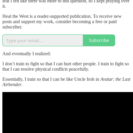
But I felt like there was more to this question, so I kept praying over
it.
Heal the West is a reader-supported publication. To receive new
posts and support my work, consider becoming a free or paid
subscriber.
Subscribe
And eventually I realized:
I don’t train to fight so that I can hurt other people. I train to fight so
that I can resolve physical conflicts peacefully.
Essentially, I train so that I can be like Uncle Iroh in
Avatar: the Last
Airbender
.