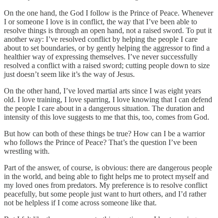
On the one hand, the God I follow is the Prince of Peace. Whenever
I or someone I love is in conflict, the way that I’ve been able to
resolve things is through an open hand, not a raised sword. To put it
another way: I’ve resolved conflict by helping the people I care
about to set boundaries, or by gently helping the aggressor to find a
healthier way of expressing themselves. I’ve never successfully
resolved a conflict with a raised sword; cutting people down to size
just doesn’t seem like it’s the way of Jesus.
On the other hand, I’ve loved martial arts since I was eight years
old. I love training, I love sparring, I love knowing that I can defend
the people I care about in a dangerous situation. The duration and
intensity of this love suggests to me that this, too, comes from God.
But how can both of these things be true? How can I be a warrior
who follows the Prince of Peace? That’s the question I’ve been
wrestling with.
Part of the answer, of course, is obvious: there are dangerous people
in the world, and being able to fight helps me to protect myself and
my loved ones from predators. My preference is to resolve conflict
peacefully, but some people just want to hurt others, and I’d rather
not be helpless if I come across someone like that.