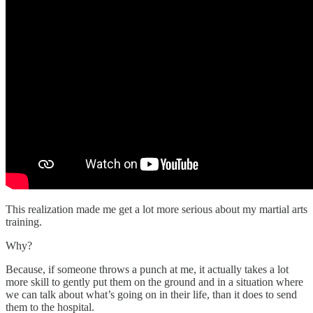
This realization made me get a lot more serious about my martial arts
training.
Why?
Because, if someone throws a punch at me, it actually takes a lot
more skill to gently put them on the ground and in a situation where
we can talk about what’s going on in their life, than it does to send
them to the hospital.