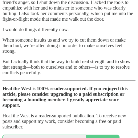
friend’s anger, so I shut down the discussion. I lacked the tools to
empathize with her and to minister to someone who was clearly
hurting. I also took her comments personally, which put me into the
fight-or-flight mode that made me walk out the door.
I would do things differently now.
When someone insults us and we try to cut them down or make
them hurt, we’re often doing it in order to make ourselves feel
strong.
But I actually think that the way to build real strength and to show
that strength—both to ourselves and to others—is to try to resolve
conflicts peacefully.
Heal the West is 100% reader-supported. If you enjoyed this
article, please consider upgrading to a paid subscription or
becoming a founding member. I greatly appreciate your
support.
Heal the West is a reader-supported publication. To receive new
posts and support my work, consider becoming a free or paid
subscriber.