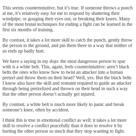
This seems counterintuitive, but it’s true. If someone throws a punch
at me, it’s relatively easy for me to respond by shattering their
windpipe, or gouging their eyes out, or breaking their knees. Many
of the most brutal techniques for ending a fight can be learned in the
first six months of training.
By contrast, it takes a lot more skill to catch the punch, gently throw
the person to the ground, and pin them there in a way that neither of
us ends up badly hurt.
We have a saying in my dojo: the most dangerous person to spar
with is a white belt. This, again, feels counterintuitive: aren’t black
belts the ones who know how to twist an attacker into a human
pretzel and throw them on their head? Well, yes. But the black belts
I know also have the skill and restraint required to guide an attacker
through being pretzelized and thrown on their head in such a way
that the other person doesn’t actually get injured.
By contrast, a white belt is much more likely to panic and break
someone’s knee, often by accident.
I think this is true in emotional conflict as well: it takes a lot more
skill to resolve a conflict peacefully than it does to resolve it by
hurting the other person so much that they stop wanting to fight.