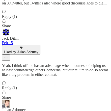
on X/Twitter, but Twitter's also where good discourse goes to die....
Reply (1)
Share
Jack Ditch
Feb 15
Liked by Julian Adorney
Yeah. I think offline has an advantage when it comes to helping us
at least acknowledge others' concerns, but our failure to do so seems
like a big problem in either context.
Reply (1)
Share
Julian Adorney