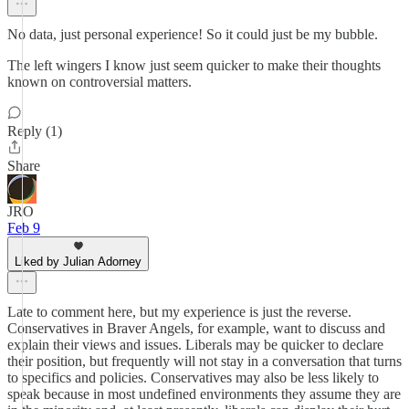
No data, just personal experience! So it could just be my bubble.
The left wingers I know just seem quicker to make their thoughts
known on controversial matters.
Reply (1)
Share
JRO
Feb 9
Liked by Julian Adorney
Late to comment here, but my experience is just the reverse.
Conservatives in Braver Angels, for example, want to discuss and
explain their views and issues. Liberals may be quicker to declare
their position, but frequently will not stay in a conversation that turns
to specifics and policies. Conservatives may also be less likely to
speak because in most undefined environments they assume they are