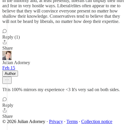
in the minority and, at least presently, liberals can display their hurt
and fear in very hostile ways. Liberal/elites often appear to me to
believe that they will convince everyone present no matter how
shallow their knowledge. Conservatives tend to believe that they
will not be heard by liberals, no matter how deep their expertise.
Reply (1)
Share
Julian Adorney
Feb 15
Author
This 100% mirrors my experience <3 It's very sad on both sides.
Reply
Share
© 2026 Julian Adorney
·
Privacy
∙
Terms
∙
Collection notice