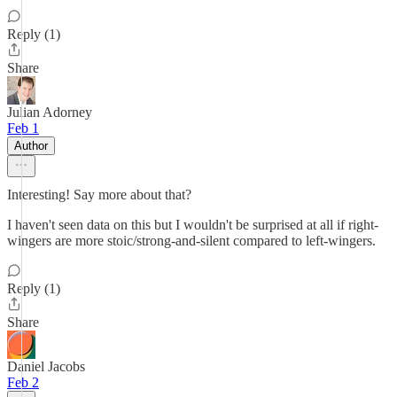
Reply (1)
Share
Julian Adorney
Feb 1
Author
Interesting! Say more about that?
I haven't seen data on this but I wouldn't be surprised at all if right-
wingers are more stoic/strong-and-silent compared to left-wingers.
Reply (1)
Share
Daniel Jacobs
Feb 2