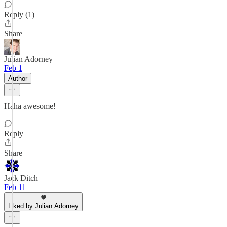
Reply (1)
Share
Julian Adorney
Feb 1
Author
Haha awesome!
Reply
Share
Jack Ditch
Feb 11
Liked by Julian Adorney