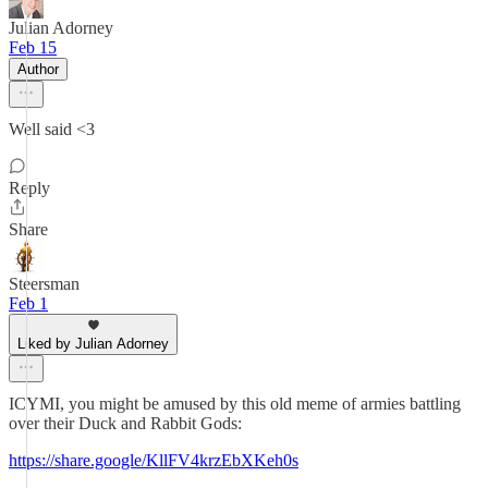
Julian Adorney
Feb 15
Author
Well said <3
Reply
Share
Steersman
Feb 1
Liked by Julian Adorney
ICYMI, you might be amused by this old meme of armies battling
over their Duck and Rabbit Gods:
https://share.google/KllFV4krzEbXKeh0s