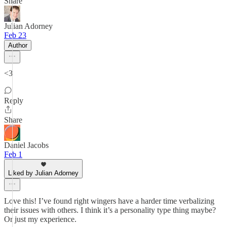
Share
Julian Adorney
Feb 23
Author
<3
Reply
Share
Daniel Jacobs
Feb 1
Liked by Julian Adorney
Love this! I’ve found right wingers have a harder time verbalizing
their issues with others. I think it’s a personality type thing maybe?
Or just my experience.