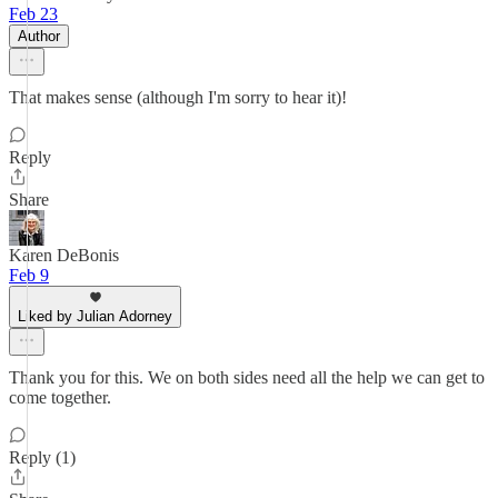
Feb 23
Author
That makes sense (although I'm sorry to hear it)!
Reply
Share
Karen DeBonis
Feb 9
Liked by Julian Adorney
Thank you for this. We on both sides need all the help we can get to
come together.
Reply (1)