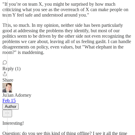
"If you’re on team X, you might be surprised by how much
criticizing what you see as the overreach of X can make people on
team Y feel safe and understood around you."
This, so much. In my opinion, neither side has been particularly
good at addressing the problems they identify, but most of our
politics seem to be driven by the other side not even recognizing the
problems we care about, leaving all of us feeling gaslit. I can handle
disagreements on policy, even values, but "What elephant in the
room?" is maddening.
Reply (1)
Share
Julian Adorney
Feb 15
Author
Interesting!
Question: do you see this kind of thing offline? I see it all the time