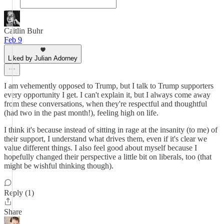
Caitlin Buhr
Feb 9
Liked by Julian Adorney
I am vehemently opposed to Trump, but I talk to Trump supporters
every opportunity I get. I can't explain it, but I always come away
from these conversations, when they're respectful and thoughtful
(had two in the past month!), feeling high on life.
I think it's because instead of sitting in rage at the insanity (to me) of
their support, I understand what drives them, even if it's clear we
value different things. I also feel good about myself because I
hopefully changed their perspective a little bit on liberals, too (that
might be wishful thinking though).
Reply (1)
Share