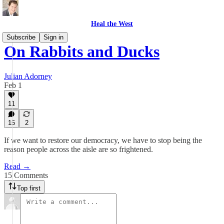
Heal the West
Subscribe
Sign in
On Rabbits and Ducks
Julian Adorney
Feb 1
11
15
2
If we want to restore our democracy, we have to stop being the
reason people across the aisle are so frightened.
Read →
15 Comments
Top first