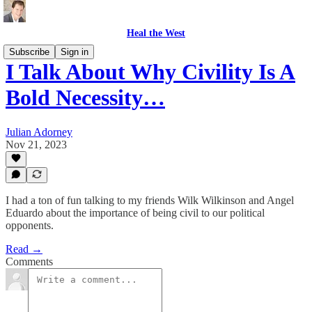
Heal the West
Subscribe
Sign in
I Talk About Why Civility Is A
Bold Necessity…
Julian Adorney
Nov 21, 2023
I had a ton of fun talking to my friends Wilk Wilkinson and Angel
Eduardo about the importance of being civil to our political
opponents.
Read →
Comments