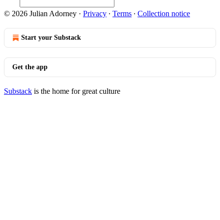
© 2026 Julian Adorney
·
Privacy
∙
Terms
∙
Collection notice
Start your Substack
Get the app
Substack
is the home for great culture