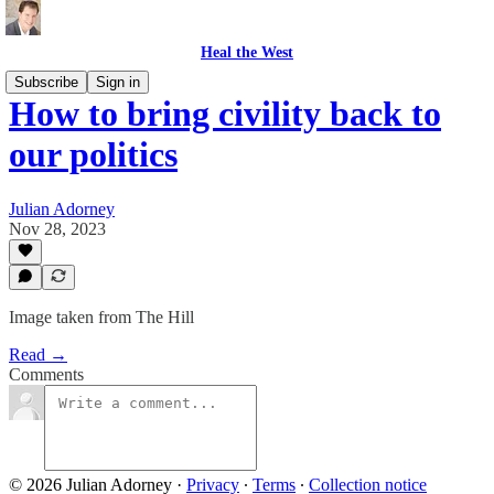
Heal the West
Subscribe
Sign in
How to bring civility back to
our politics
Julian Adorney
Nov 28, 2023
Image taken from The Hill
Read →
Comments
© 2026 Julian Adorney
·
Privacy
∙
Terms
∙
Collection notice