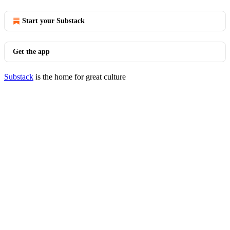
Start your Substack
Get the app
Substack
is the home for great culture