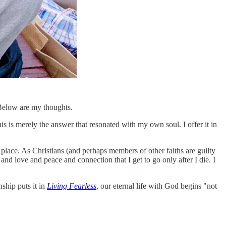
. Below are my thoughts.
his is merely the answer that resonated with my own soul. I offer it in
 place. As Christians (and perhaps members of other faiths are guilty
y and love and peace and connection that I get to go only after I die. I
nship puts it in
Living Fearless
, our eternal life with God begins "not