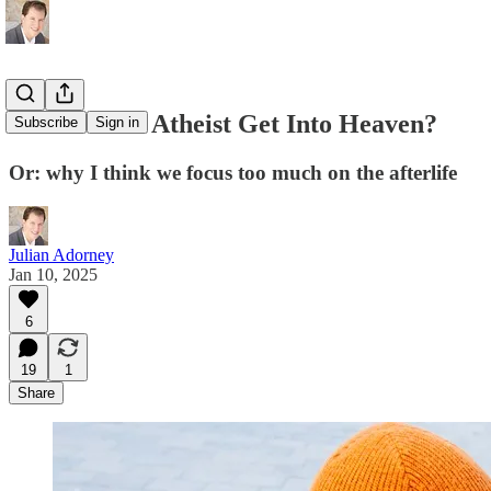
Can A Good Atheist Get Into Heaven?
Subscribe
Sign in
Or: why I think we focus too much on the afterlife
Julian Adorney
Jan 10, 2025
6
19
1
Share