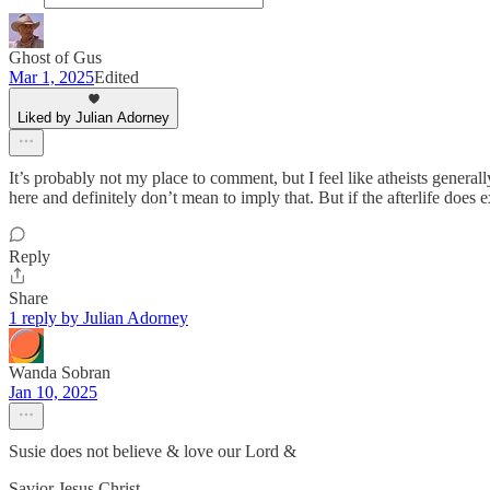
Ghost of Gus
Mar 1, 2025
Edited
Liked by Julian Adorney
It’s probably not my place to comment, but I feel like atheists genera
here and definitely don’t mean to imply that. But if the afterlife does 
Reply
Share
1 reply by Julian Adorney
Wanda Sobran
Jan 10, 2025
Susie does not believe & love our Lord &
Savior Jesus Christ .