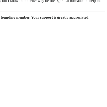
; but I know of no better way besides spiritual formation to help me
a founding member. Your support is greatly appreciated.