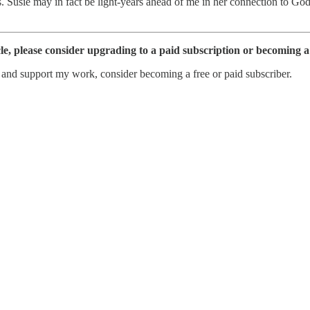
. Susie may in fact be light-years ahead of me in her connection to God
cle, please consider upgrading to a paid subscription or becoming 
s and support my work, consider becoming a free or paid subscriber.