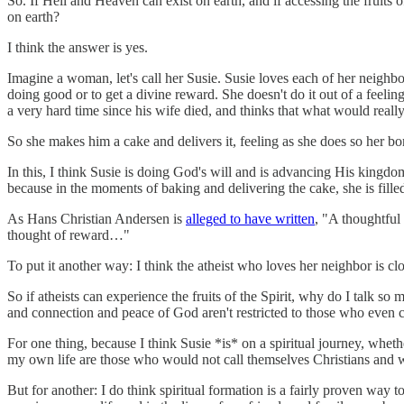
So. If Hell and Heaven can exist on earth, and if accessing the fruits 
on earth?
I think the answer is yes.
Imagine a woman, let's call her Susie. Susie loves each of her neighb
doing good or to get a divine reward. She doesn't do it out of a feeli
a very hard time since his wife died, and thinks that what would reall
So she makes him a cake and delivers it, feeling as she does so her b
In this, I think Susie is doing God's will and is advancing His kingdom.
because in the moments of baking and delivering the cake, she is filled 
As Hans Christian Andersen is
alleged to have written
, "A thoughtful
thought of reward…"
To put it another way: I think the atheist who loves her neighbor is cl
So if atheists can experience the fruits of the Spirit, why do I talk s
and connection and peace of God aren't restricted to those who even 
For one thing, because I think Susie *is* on a spiritual journey, whet
my own life are those who would not call themselves Christians and 
But for another: I do think spiritual formation is a fairly proven way t