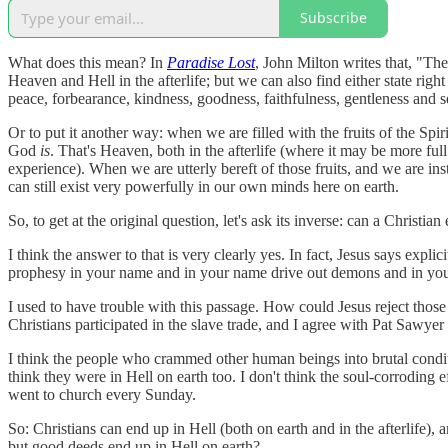
Subscribe
What does this mean? In
Paradise Lost
, John Milton writes that, "The
Heaven and Hell in the afterlife; but we can also find either state righ
peace, forbearance, kindness, goodness, faithfulness, gentleness and se
Or to put it another way: when we are filled with the fruits of the Sp
God
is
. That's Heaven, both in the afterlife (where it may be more fu
experience). When we are utterly bereft of those fruits, and we are inste
can still exist very powerfully in our own minds here on earth.
So, to get at the original question, let's ask its inverse: can a Christi
I think the answer to that is very clearly yes. In fact, Jesus says exp
prophesy in your name and in your name drive out demons and in you
I used to have trouble with this passage. How could Jesus reject thos
Christians participated in the slave trade, and I agree with Pat Sawy
I think the people who crammed other human beings into brutal conditio
think they were in Hell on earth too. I don't think the soul-corroding 
went to church every Sunday.
So: Christians can end up in Hell (both on earth and in the afterlife),
but good deeds end up in Hell on earth?