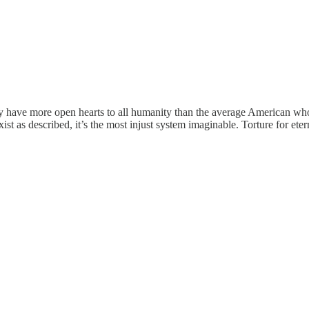
lly have more open hearts to all humanity than the average American who c
exist as described, it’s the most injust system imaginable. Torture for et