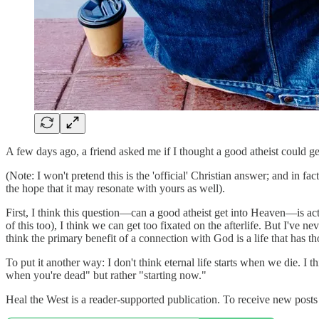
A few days ago, a friend asked me if I thought a good atheist could get
(Note: I won't pretend this is the 'official' Christian answer; and in f
the hope that it may resonate with yours as well).
First, I think this question—can a good atheist get into Heaven—is act
of this too), I think we can get too fixated on the afterlife. But I've n
think the primary benefit of a connection with God is a life that has tho
To put it another way: I don't think eternal life starts when we die. I
when you're dead" but rather "starting now."
Heal the West is a reader-supported publication. To receive new post