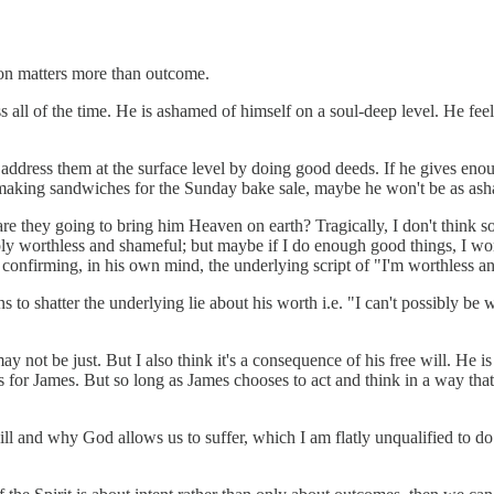
tion matters more than outcome.
s all of the time. He is ashamed of himself on a soul-deep level. He feels
to address them at the surface level by doing good deeds. If he gives en
making sandwiches for the Sunday bake sale, maybe he won't be as ash
are they going to bring him Heaven on earth? Tragically, I don't think so.
ly worthless and shameful; but maybe if I do enough good things, I won'
re confirming, in his own mind, the underlying script of "I'm worthless 
s to shatter the underlying lie about his worth i.e. "I can't possibly be 
may not be just. But I also think it's a consequence of his free will. He 
eps for James. But so long as James chooses to act and think in a way th
ill and why God allows us to suffer, which I am flatly unqualified to do