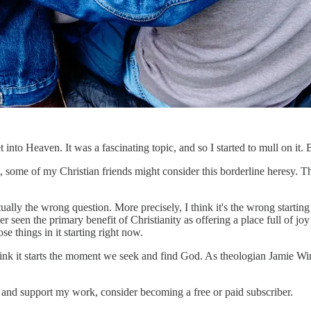
 into Heaven. It was a fascinating topic, and so I started to mull on it
act, some of my Christian friends might consider this borderline heresy. T
ually the wrong question. More precisely, I think it's the wrong starting
ever seen the primary benefit of Christianity as offering a place full of jo
se things in it starting right now.
 think it starts the moment we seek and find God. As theologian Jamie Wi
s and support my work, consider becoming a free or paid subscriber.