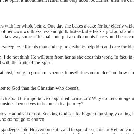
of the Spirit is about intent rather than only about outcomes, then we ca
ors with her whole being. One day she bakes a cake for her elderly wid
ng of her own worthlessness and guilt. Instead, she feels a profound and
y take away some of his pain and put a smile on his face would be one o
one-deep love for this man and a pure desire to help him and care for h
 I do not think He will turn from her as she does this work. In fact, in o
with the fruits of the Spirit.
 atheist, living in good conscience, himself does not understand how cl
oser to God than the Christian who doesn't.
o much about the importance of spiritual formation? Why do I encourage us
consider themselves to be on such a journey?
her she admits it or not. Seeking God is a lot bigger than simply calling
who do not go to church.
o go deeper into Heaven on earth, and to spend less time in Hell on earth.