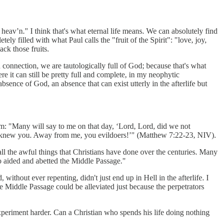
 heav’n." I think that's what eternal life means. We can absolutely find
ely filled with what Paul calls the "fruit of the Spirit": "love, joy,
ack those fruits.
 connection, we are tautologically full of God; because that's what
e it can still be pretty full and complete, in my neophytic
absence of God, an absence that can exist utterly in the afterlife but
 him: "Many will say to me on that day, ‘Lord, Lord, did we not
er knew you. Away from me, you evildoers!’" (Matthew 7:22-23, NIV).
ll the awful things that Christians have done over the centuries. Many
 aided and abetted the Middle Passage."
thout ever repenting, didn't just end up in Hell in the afterlife. I
he Middle Passage could be alleviated just because the perpetrators
 experiment harder. Can a Christian who spends his life doing nothing