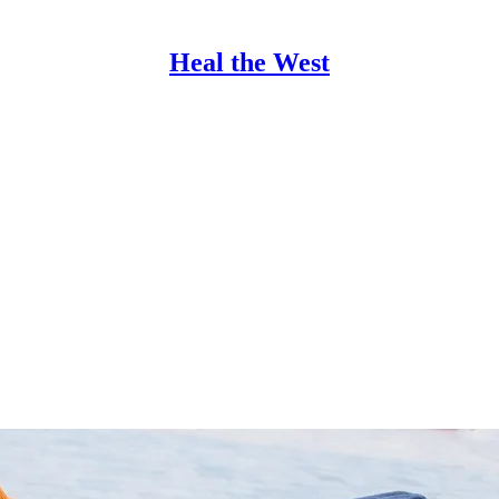
Heal the West