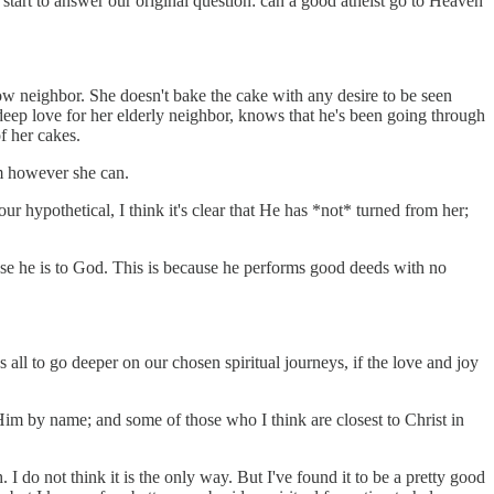
n start to answer our original question: can a good atheist go to Heaven
ow neighbor. She doesn't bake the cake with any desire to be seen
 deep love for her elderly neighbor, knows that he's been going through
f her cakes.
im however she can.
ur hypothetical, I think it's clear that He has *not* turned from her;
ose he is to God. This is because he performs good deeds with no
 all to go deeper on our chosen spiritual journeys, if the love and joy
 Him by name; and some of those who I think are closest to Christ in
 I do not think it is the only way. But I've found it to be a pretty good