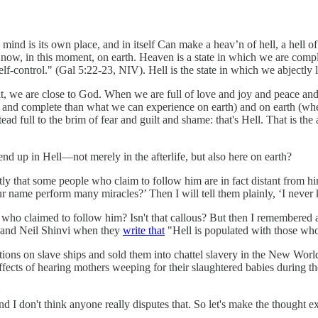
 mind is its own place, and in itself Can make a heav’n of hell, a hell of
t now, in this moment, on earth. Heaven is a state in which we are complet
lf-control." (Gal 5:22-23, NIV). Hell is the state in which we abjectly l
irit, we are close to God. When we are full of love and joy and peace and
ll and complete than what we can experience on earth) and on earth (wher
ad full to the brim of fear and guilt and shame: that's Hell. That is the 
an end up in Hell—not merely in the afterlife, but also here on earth?
licitly that some people who claim to follow him are in fact distant from
r name perform many miracles?’ Then I will tell them plainly, ‘I nev
e who claimed to follow him? Isn't that callous? But then I remembered a
er and Neil Shinvi when they
write that
"Hell is populated with those who
ns on slave ships and sold them into chattel slavery in the New World, wi
effects of hearing mothers weeping for their slaughtered babies during t
 and I don't think anyone really disputes that. So let's make the thought