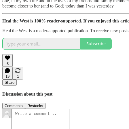
one, in my own life and in the lives of my friends and family members
become closer to her (and to God) today than I was yesterday.
Heal the West is 100% reader-supported. If you enjoyed this arti
Heal the West is a reader-supported publication. To receive new post
Subscribe
6
19
1
Share
Discussion about this post
Comments
Restacks