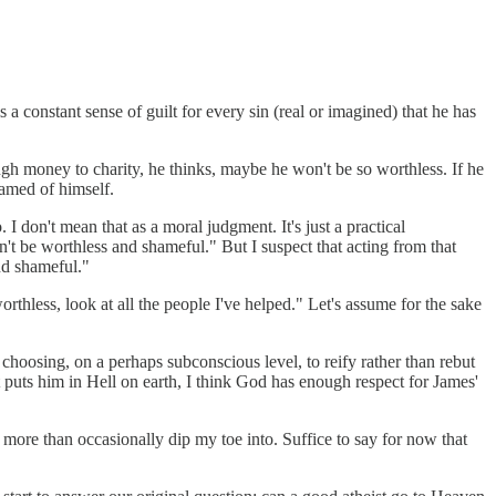
 a constant sense of guilt for every sin (real or imagined) that he has
ough money to charity, he thinks, maybe he won't be so worthless. If he
amed of himself.
 I don't mean that as a moral judgment. It's just a practical
t be worthless and shameful." But I suspect that acting from that
and shameful."
worthless, look at all the people I've helped." Let's assume for the sake
is choosing, on a perhaps subconscious level, to reify rather than rebut
at puts him in Hell on earth, I think God has enough respect for James'
 more than occasionally dip my toe into. Suffice to say for now that