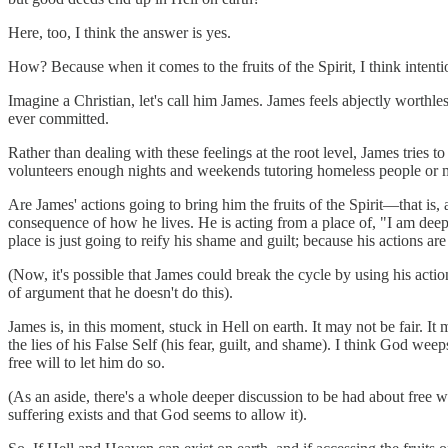
Here, too, I think the answer is yes.
How? Because when it comes to the fruits of the Spirit, I think inten
Imagine a Christian, let's call him James. James feels abjectly worthles
ever committed.
Rather than dealing with these feelings at the root level, James tries 
volunteers enough nights and weekends tutoring homeless people or 
Are James' actions going to bring him the fruits of the Spirit—that is, 
consequence of how he lives. He is acting from a place of, "I am deep
place is just going to reify his shame and guilt; because his actions a
(Now, it's possible that James could break the cycle by using his action
of argument that he doesn't do this).
James is, in this moment, stuck in Hell on earth. It may not be fair. It 
the lies of his False Self (his fear, guilt, and shame). I think God we
free will to let him do so.
(As an aside, there's a whole deeper discussion to be had about free w
suffering exists and that God seems to allow it).