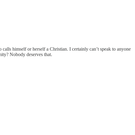
alls himself or herself a Christian. I certainly can’t speak to anyone
ernity? Nobody deserves that.