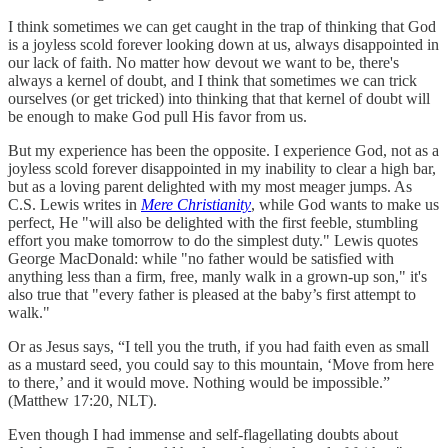
I think sometimes we can get caught in the trap of thinking that God
is a joyless scold forever looking down at us, always disappointed in
our lack of faith. No matter how devout we want to be, there's
always a kernel of doubt, and I think that sometimes we can trick
ourselves (or get tricked) into thinking that that kernel of doubt will
be enough to make God pull His favor from us.
But my experience has been the opposite. I experience God, not as a
joyless scold forever disappointed in my inability to clear a high bar,
but as a loving parent delighted with my most meager jumps. As
C.S. Lewis writes in
Mere Christianity
, while God wants to make us
perfect, He "will also be delighted with the first feeble, stumbling
effort you make tomorrow to do the simplest duty." Lewis quotes
George MacDonald: while "no father would be satisfied with
anything less than a firm, free, manly walk in a grown-up son," it's
also true that "every father is pleased at the baby’s first attempt to
walk."
Or as Jesus says, “I tell you the truth, if you had faith even as small
as a mustard seed, you could say to this mountain, ‘Move from here
to there,’ and it would move. Nothing would be impossible.”
(Matthew 17:20, NLT).
Even though I had immense and self-flagellating doubts about