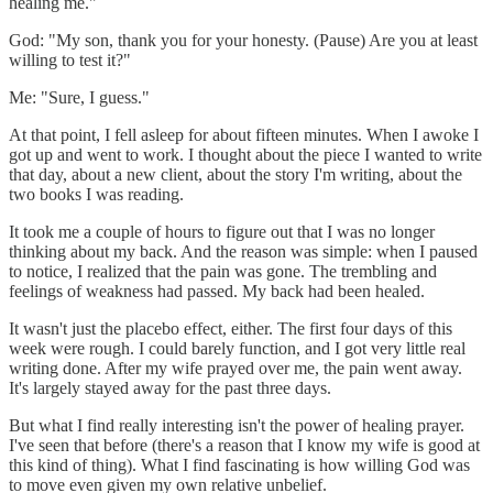
healing me."
God: "My son, thank you for your honesty. (Pause) Are you at least
willing to test it?"
Me: "Sure, I guess."
At that point, I fell asleep for about fifteen minutes. When I awoke I
got up and went to work. I thought about the piece I wanted to write
that day, about a new client, about the story I'm writing, about the
two books I was reading.
It took me a couple of hours to figure out that I was no longer
thinking about my back. And the reason was simple: when I paused
to notice, I realized that the pain was gone. The trembling and
feelings of weakness had passed. My back had been healed.
It wasn't just the placebo effect, either. The first four days of this
week were rough. I could barely function, and I got very little real
writing done. After my wife prayed over me, the pain went away.
It's largely stayed away for the past three days.
But what I find really interesting isn't the power of healing prayer.
I've seen that before (there's a reason that I know my wife is good at
this kind of thing). What I find fascinating is how willing God was
to move even given my own relative unbelief.