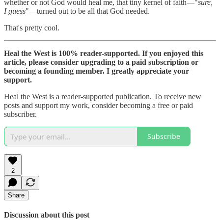
whether or not God would heal me, that tiny kernel of faith—"
sure,
I guess
"—turned out to be all that God needed.
That's pretty cool.
Heal the West is 100% reader-supported. If you enjoyed this
article, please consider upgrading to a paid subscription or
becoming a founding member. I greatly appreciate your
support.
Heal the West is a reader-supported publication. To receive new
posts and support my work, consider becoming a free or paid
subscriber.
Subscribe
2
Share
Discussion about this post