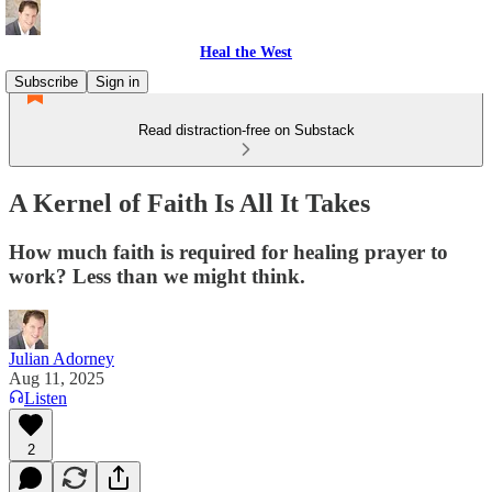
Heal the West
Subscribe
Sign in
Read distraction-free on Substack
A Kernel of Faith Is All It Takes
How much faith is required for healing prayer to
work? Less than we might think.
Julian Adorney
Aug 11, 2025
Listen
2