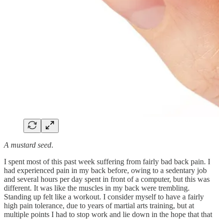
A mustard seed
.
I spent most of this past week suffering from fairly bad back pain. I
had experienced pain in my back before, owing to a sedentary job
and several hours per day spent in front of a computer, but this was
different. It was like the muscles in my back were trembling.
Standing up felt like a workout. I consider myself to have a fairly
high pain tolerance, due to years of martial arts training, but at
multiple points I had to stop work and lie down in the hope that that