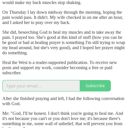
would make my back muscles stop shaking.
On Thursday I lay down midway through the morning, hoping the
pain would pass. It didn't. My wife checked in on me after an hour,
and I asked her to pray over my back.
She did, beseeching God to heal my muscles and to take away the
pain. I prayed too. She's good at this kind of stuff (how you can be
be good or bad at healing prayer is something I'm still trying to wrap
my head around, but she's very good), and I hoped her prayer might
do something.
Heal the West is a reader-supported publication. To receive new
posts and support my work, consider becoming a free or paid
subscriber.
Subscribe
After she finished praying and left, I had the following conversation
with God.
Me: "God, I'll be honest. I don't think you're going to heal me. And
it's not because you can't or you don't love me; it's because there's
something in me, some wall of unbelief, that will prevent you from