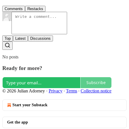
Comments
Restacks
Top
Latest
Discussions
No posts
Ready for more?
Subscribe
© 2026 Julian Adorney
·
Privacy
∙
Terms
∙
Collection notice
Start your Substack
Get the app